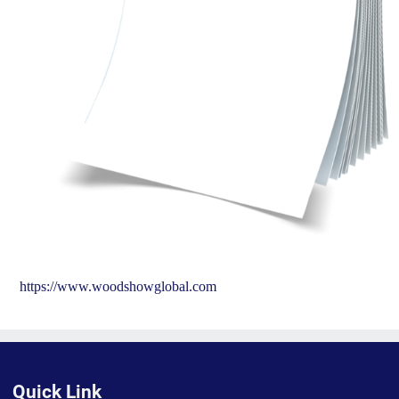
https://www.woodshowglobal.com
Quick Link