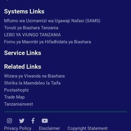
Systems Links
Mfumo wa Usimamizi wa Ugawaji Nafasi (SAMS)
Tovuti ya Biashara Tanzania
LEBO YA VIUNGO TANZANIA
Fomu ya Maombi ya Hifadhidata ya Biashara
Service Links
Related Links
Wizara ya Viwanda na Biashara
Shirika la Maendeleo la Taifa
Postashoptz
Trade Map
Tanzaniainvest
Privacy Policy
Disclaimer
Copyright Statement