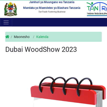
Jamhuri ya Muungano wa Tanzania
Mamlaka ya Maendeleo ya Biashara Tanzania
TanTrade Fostering Business
Maonesho
Kalenda
Dubai WoodShow 2023