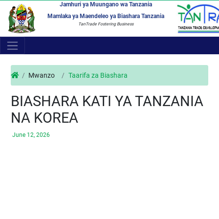
Jamhuri ya Muungano wa Tanzania
Mamlaka ya Maendeleo ya Biashara Tanzania
TanTrade Fostering Business
Mwanzo
Taarifa za Biashara
BIASHARA KATI YA TANZANIA
NA KOREA
June 12, 2026