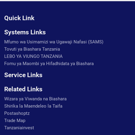
Quick Link
Systems Links
Mfumo wa Usimamizi wa Ugawaji Nafasi (SAMS)
Tovuti ya Biashara Tanzania
LEBO YA VIUNGO TANZANIA
Fomu ya Maombi ya Hifadhidata ya Biashara
Service Links
Related Links
Wizara ya Viwanda na Biashara
Shirika la Maendeleo la Taifa
Postashoptz
Trade Map
Tanzaniainvest